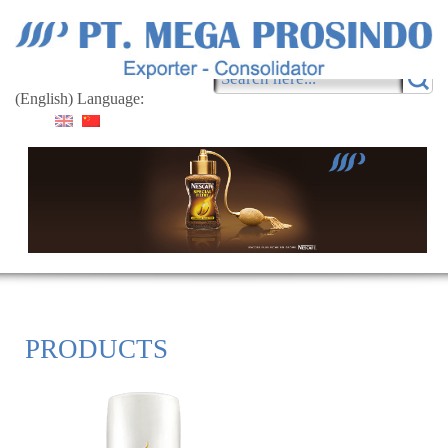
(English) Language:
PRODUCTS