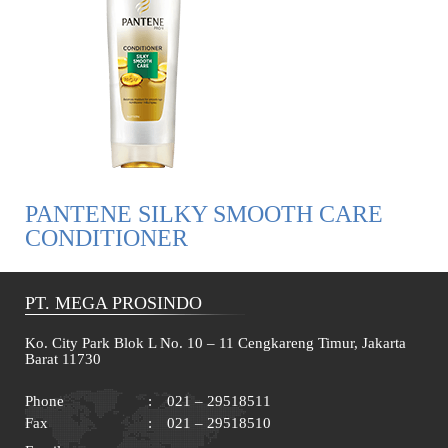
PANTENE SILKY SMOOTH CARE
CONDITIONER
PT. MEGA PROSINDO
Ko. City Park Blok L No. 10 – 11 Cengkareng Timur, Jakarta
Barat 11730
Phone
:
021 – 29518511
Fax
:
021 – 29518510