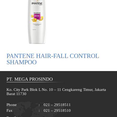
PANTENE HAIR-FALL CONTROL
SHAMPOO
PT. MEGA PROSINDO
Ko. City Park Blok L No. 10 – 11 Cengkareng Timur, Jakarta
Barat 11730
Phone
:
021 – 29518511
Fax
:
021 – 29518510