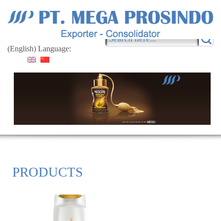
(English) Language:
PRODUCTS