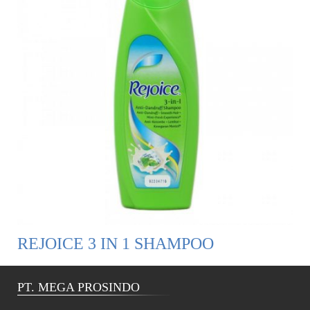
REJOICE 3 IN 1 SHAMPOO
PT. MEGA PROSINDO