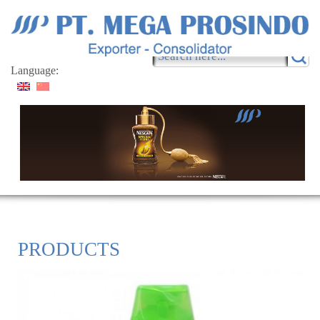
Language:
PRODUCTS