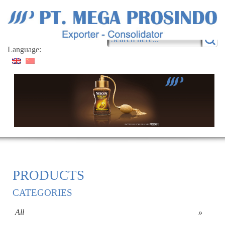
Language:
PRODUCTS
CATEGORIES
All
»