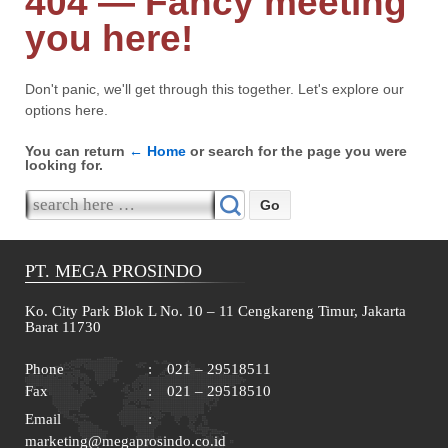
404 — Fancy meeting
you here!
Don't panic, we'll get through this together. Let's explore our
options here.
You can return
← Home
or search for the page you were
looking for.
Search for:
PT. MEGA PROSINDO
Ko. City Park Blok L No. 10 – 11 Cengkareng Timur, Jakarta
Barat 11730
Phone
:
021 – 29518511
Fax
:
021 – 29518510
Email
:
marketing@megaprosindo.co.id