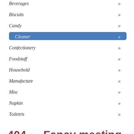
Beverages
»
Biscuits
»
Candy
»
Cleaner
»
Confectionery
»
Foodstuff
»
Household
»
Manufacture
»
Misc
»
Napkin
»
Toiletris
»