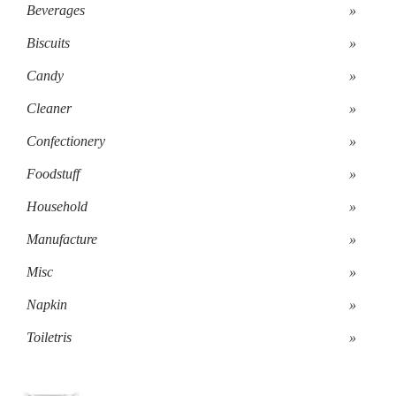
Beverages
»
Biscuits
»
Candy
»
Cleaner
»
Confectionery
»
Foodstuff
»
Household
»
Manufacture
»
Misc
»
Napkin
»
Toiletris
»