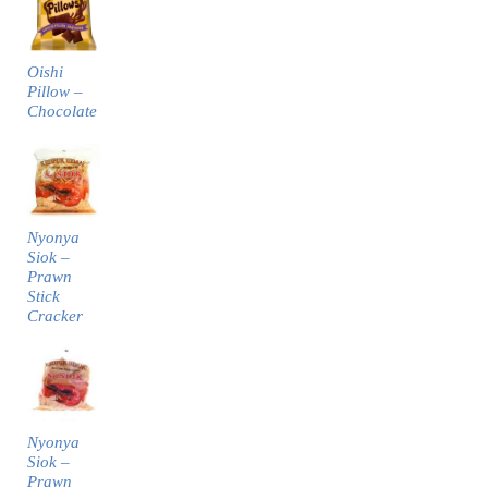
Oishi
Pillow –
Chocolate
Nyonya
Siok –
Prawn
Stick
Cracker
Nyonya
Siok –
Prawn