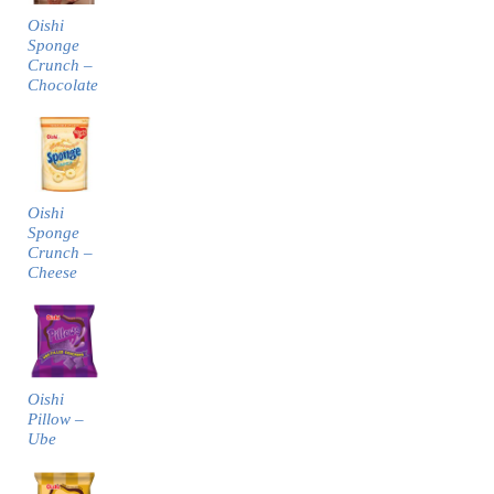
Oishi
Sponge
Crunch –
Chocolate
Oishi
Sponge
Crunch –
Cheese
Oishi
Pillow –
Ube