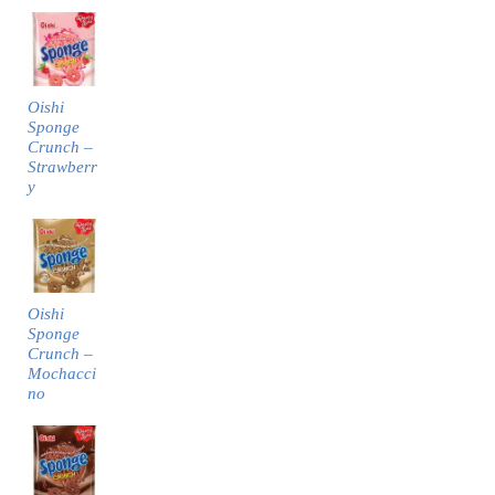
Oishi
Sponge
Crunch –
Strawberr
y
Oishi
Sponge
Crunch –
Mochacci
no