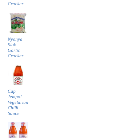
Cracker
Nyonya
Siok –
Garlic
Cracker
Cap
Jempol –
Vegetarian
Chilli
Sauce