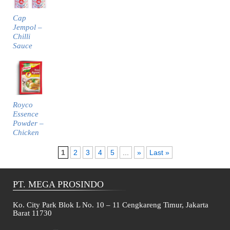
Cap
Jempol –
Chilli
Sauce
Royco
Essence
Powder –
Chicken
1
2
3
4
5
...
»
Last »
PT. MEGA PROSINDO
Ko. City Park Blok L No. 10 – 11 Cengkareng Timur, Jakarta
Barat 11730