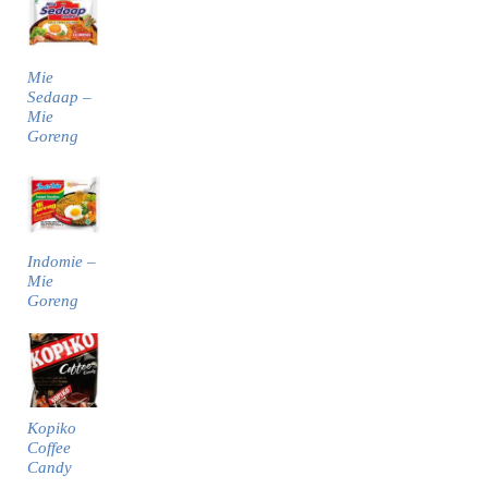
Mie
Sedaap –
Mie
Goreng
Indomie –
Mie
Goreng
Kopiko
Coffee
Candy