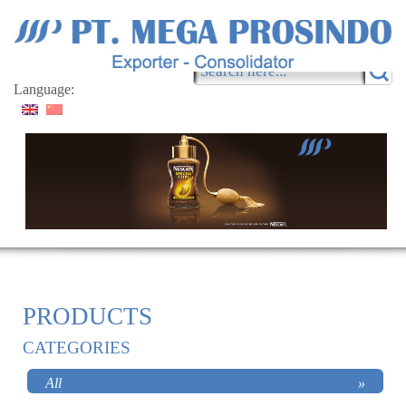
Language:
PRODUCTS
CATEGORIES
All
»